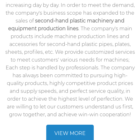
increasing day by day. In order to meet the demand,
the company's business scope has expanded to the
sales of
second-hand plastic machinery
and
equipment production lines
. The company's main
products include machine production lines and
accessories for second-hand plastic pipes, plates,
sheets, profiles, etc. We provide customized services
to meet customers' various needs for machines;
Each step is handled by professionals. The company
has always been committed to pursuing high-
quality products, highly competitive product prices
and supply speeds, and perfect service quality, in
order to achieve the highest level of perfection. We
are willing to let our customers understand us first,
grow together, and achieve win-win cooperation!
VIEW MORE