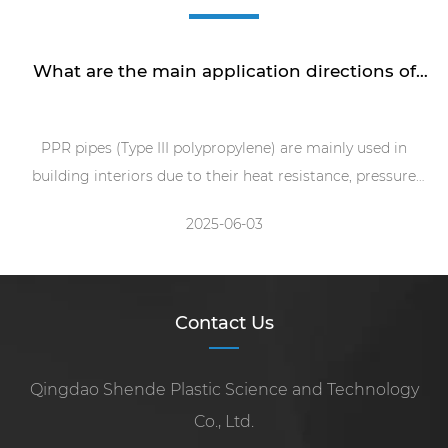
What are the main application directions of
PPR pipe machine?
PPR pipes (Type III polypropylene) are mainly used in
building interiors due to their heat resistance, pressure
resistance, hygiene and non toxicity, and easy installation
2025-06-03
(hot melt connection)
Contact Us
Qingdao Shende Plastic Science and Technology
Co., Ltd.