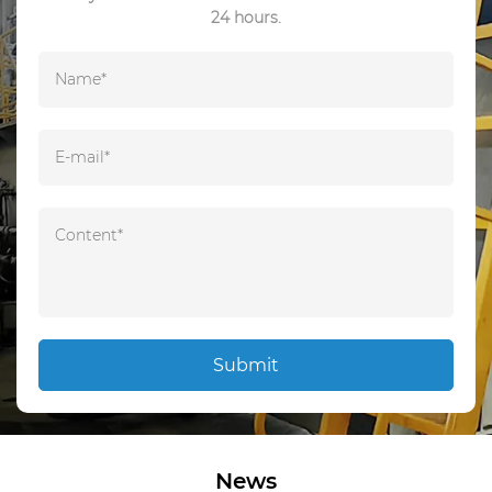
24 hours.
Submit
News