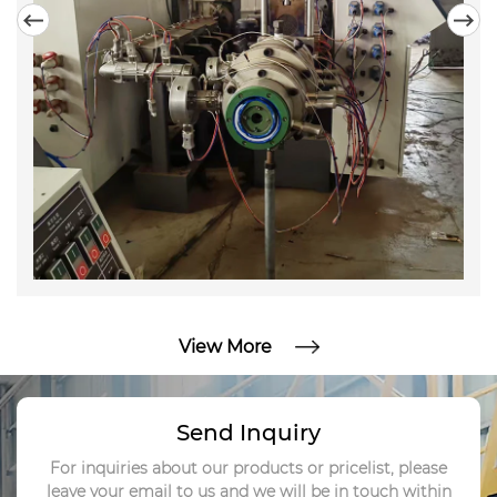
enterprises with its profound Chinese intelligent
manufacturing foundation, excellent equipment
performance, and highly competitive prices. ​
View More
Send Inquiry
For inquiries about our products or pricelist, please
leave your email to us and we will be in touch within