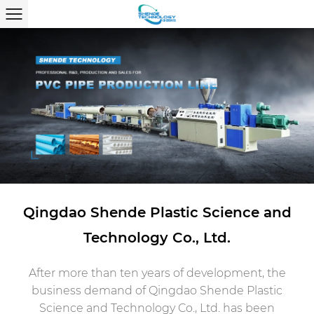
Qingdao Shende Plastic Science and
Technology Co., Ltd.
After more than ten years of development, the
business demand of Qingdao Shende Plastic
Science and Technology Co., Ltd. has been