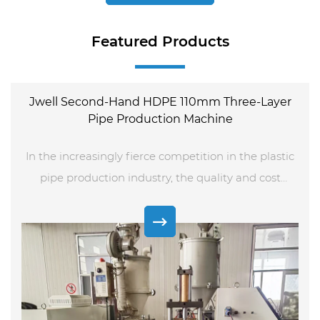
Featured Products
Jwell Second-Hand HDPE 110mm Three-Layer
Pipe Production Machine
In the increasingly fierce competition in the plastic
pipe production industry, the quality and cost
control of equipment have become the key to the
development of enterprises. As a leading local
plastic machine supplier in China, Shende Plastic
Machinery has launched a Jwell second-hand HDPE
110mm three-layer pipe production machine, which
provides high-quality production solutions for many